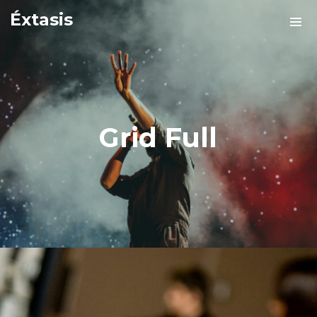
Éxtasis
Grid Full