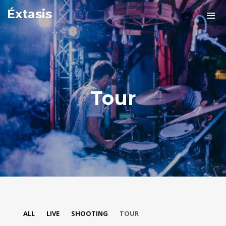
Éxtasis
Tour
ALL
LIVE
SHOOTING
TOUR