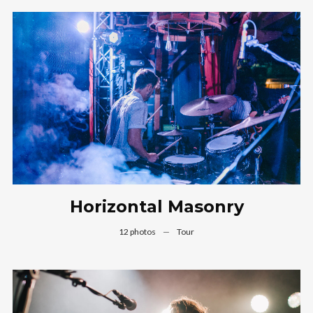
Horizontal Masonry
12 photos
—
Tour