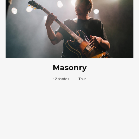
Masonry
12 photos
—
Tour